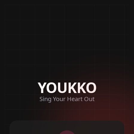
YOUKKO
Sing Your Heart Out