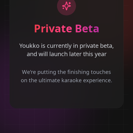
Private Beta
Youkko is currently in private beta,
and will launch later this year
We're putting the finishing touches
on the ultimate karaoke experience.